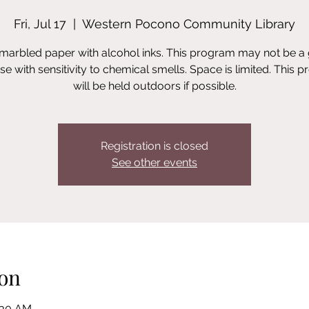
Fri, Jul 17
  |  
Western Pocono Community Library
marbled paper with alcohol inks. This program may not be a 
ose with sensitivity to chemical smells. Space is limited. This 
will be held outdoors if possible.
Registration is closed
See other events
on
1:30 AM