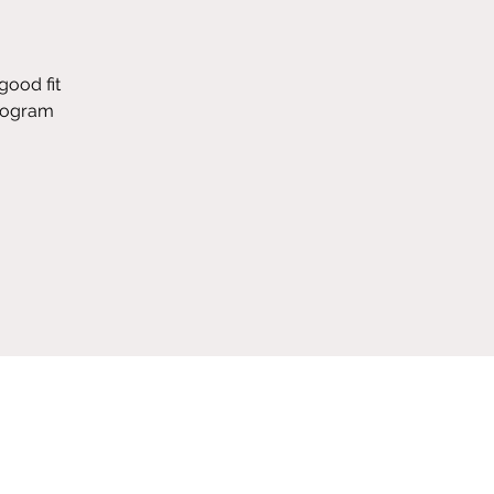
good fit
program