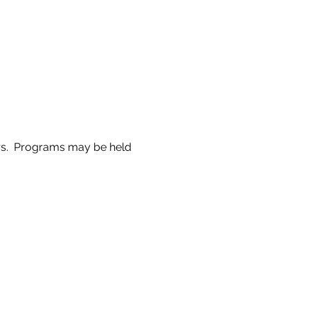
rs.  Programs may be held 