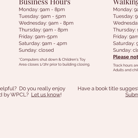
Business Hours
Walkin
Monday: 9am - 8pm
Monday: 9
Tuesday: 9am - 5pm
Tuesday: 
Wednesday: 9am - 8pm
Wednesda
Thursday: 9am - 8pm
Thursday:
Friday: 9am-5pm
Friday: 9
Saturday: 9am - 4pm
Saturday:
Sunday: closed
Sunday: c
Please not
*Computers shut down & Children's Toy
Area closes 1/2hr prior to building closing.
Track hours ar
Adults and chil
elpful? D0 you really enjoy
Have a book title sugges
ded by WPCL?
Let us know
!
Submi