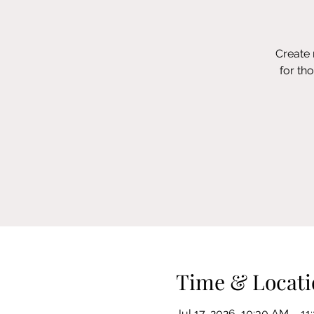
Create 
for th
Time & Locati
Jul 17, 2026, 10:30 AM – 1