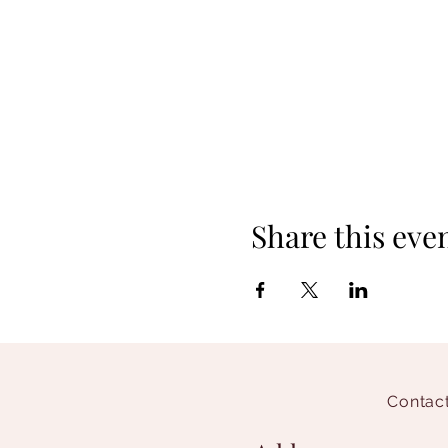
Share this eve
Contact