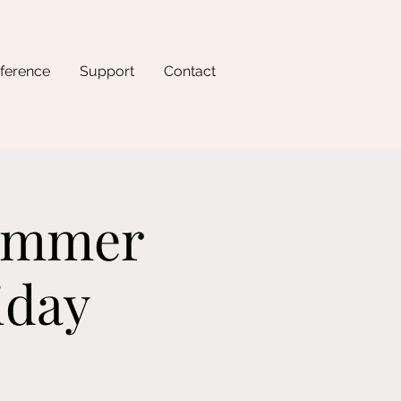
ference
Support
Contact
Summer
iday