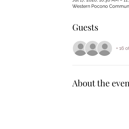
Western Pocono Community 
Guests
+ 16 o
About the even