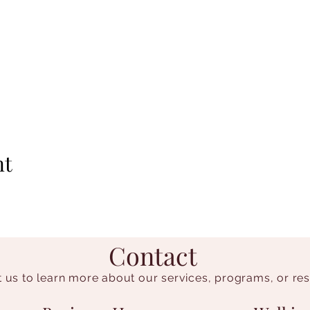
nt
Contact
 us to learn more about our services, programs, or re