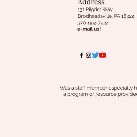
Address
131 Pilgrim Way
Brodheadsville, PA 18322
570-992-7934
e-mail us!
Was a staff member especially h
a program or resource provi