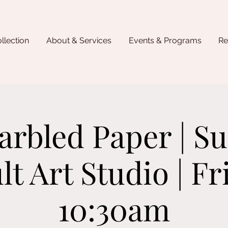
llection
About & Services
Events & Programs
Re
Marbled Paper | 
lt Art Studio | Fr
10:30am