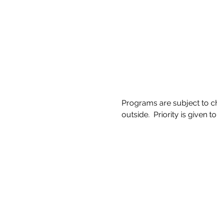
Programs are subject to ch
outside.  Priority is given to