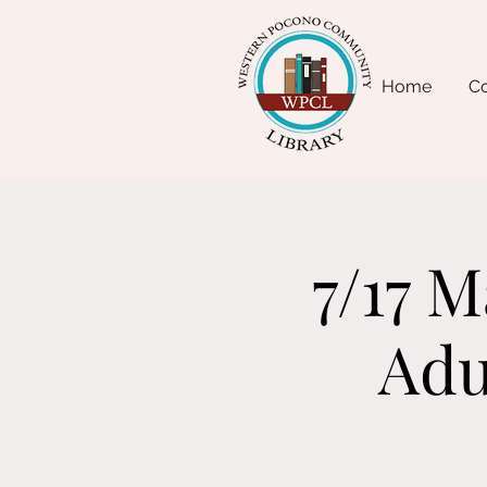
Home
Co
7/17 
Adu