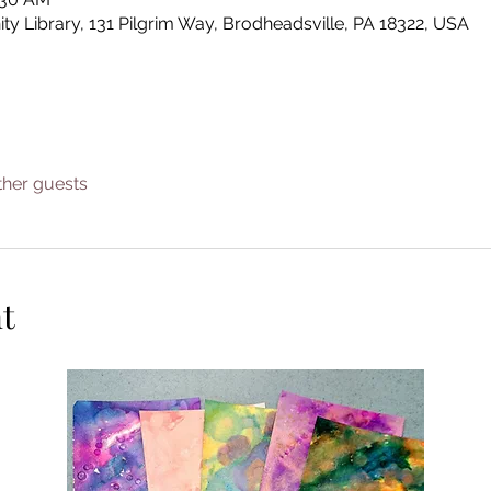
Library, 131 Pilgrim Way, Brodheadsville, PA 18322, USA
ther guests
t