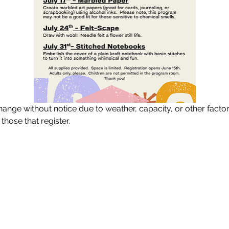
ange without notice due to weather, capacity, or other facto
 those that register.