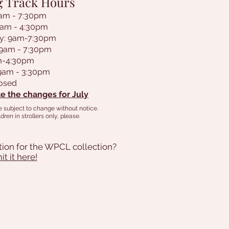
g Track Hours
am - 7:30pm
9am - 4:30pm
y: 9am-7:30pm
 9am - 7:30pm
am-4:30pm
 9am - 3:30pm
losed
e the changes for July
e subject to change without notice.
dren in strollers only, please.
tion for the WPCL collection?
t it here!