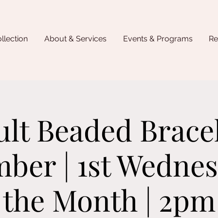
llection
About & Services
Events & Programs
Re
lt Beaded Brace
ber | 1st Wednes
the Month | 2pm