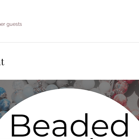
her guests
t