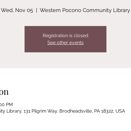
Wed, Nov 05
  |  
Western Pocono Community Library
Registration is closed
See other events
on
:00 PM
Library, 131 Pilgrim Way, Brodheadsville, PA 18322, USA