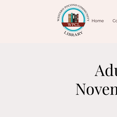
Home
Co
Adu
Novem