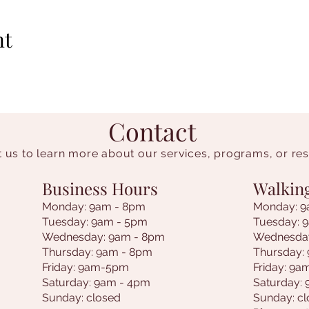
nt
Contact
 us to learn more about our services, programs, or re
Business Hours
Walkin
Monday: 9am - 8pm
Monday: 9
Tuesday: 9am - 5pm
Tuesday: 
Wednesday: 9am - 8pm
Wednesda
Thursday: 9am - 8pm
Thursday:
Friday: 9am-5pm
Friday: 9
Saturday: 9am - 4pm
Saturday:
Sunday: closed
Sunday: c