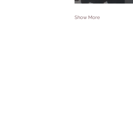
Show More