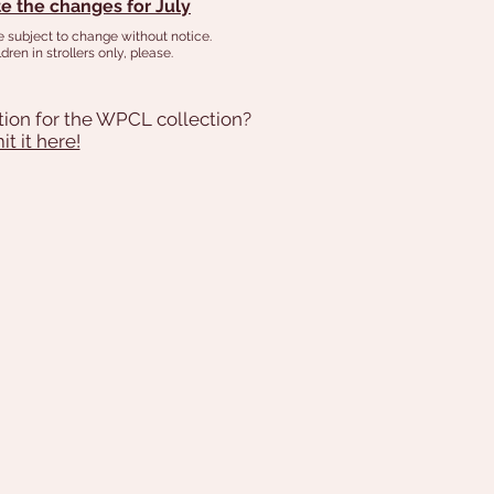
e the changes for July
e subject to change without notice.
dren in strollers only, please.
tion for the WPCL collection?
t it here!