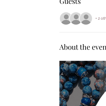
Guests
+ 2 ot
About the even