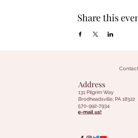
Share this eve
Contact
Address
131 Pilgrim Way
Brodheadsville, PA 18322
570-992-7934
e-mail us!