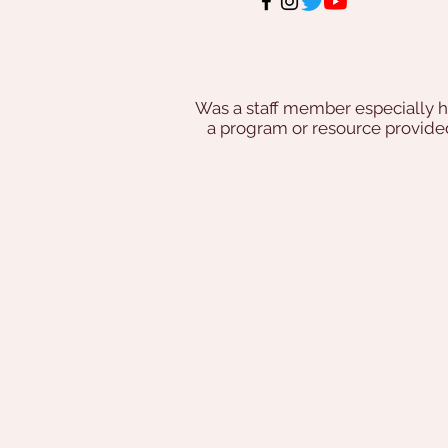
Was a staff member especially h
a program or resource provi