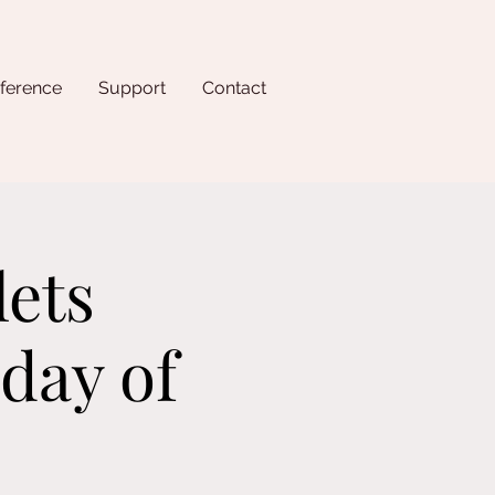
ference
Support
Contact
lets
day of