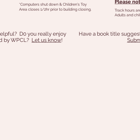
Please not
*Computers shut down & Children's Toy
Area closes 1/2hr prior to building closing.
Track hours ar
Adults and chil
elpful? D0 you really enjoy
Have a book title sugges
ded by WPCL?
Let us know
!
Submi