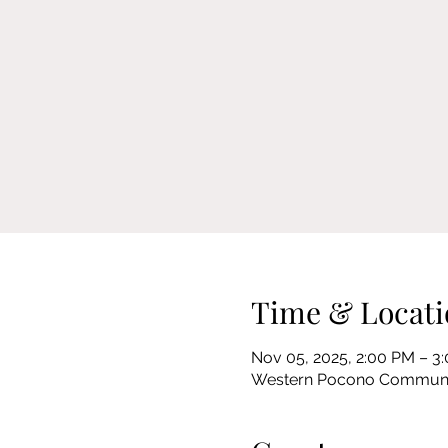
Time & Locati
Nov 05, 2025, 2:00 PM – 3
Western Pocono Community 