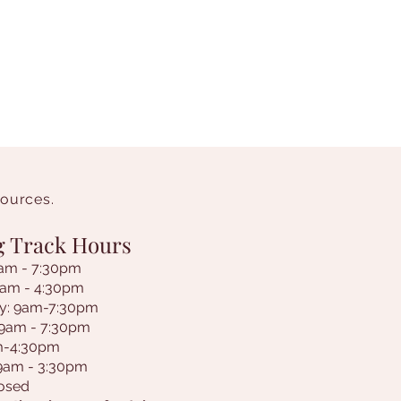
sources.
g Track Hours
am - 7:30pm
9am - 4:30pm
y: 9am-7:30pm
 9am - 7:30pm
am-4:30pm
 9am - 3:30pm
losed