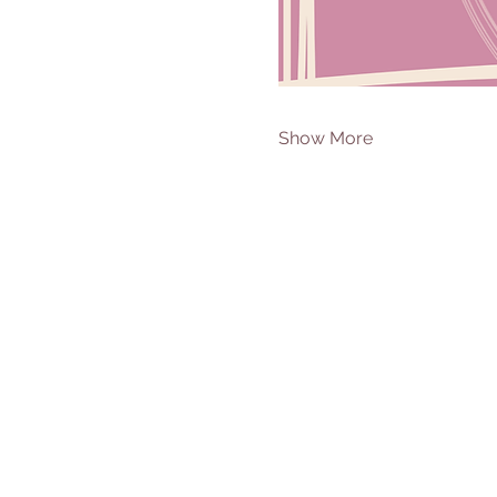
Show More