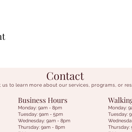
nt
Contact
 us to learn more about our services, programs, or re
Business Hours
Walkin
Monday: 9am - 8pm
Monday: 9
Tuesday: 9am - 5pm
Tuesday: 
Wednesday: 9am - 8pm
Wednesda
Thursday: 9am - 8pm
Thursday: