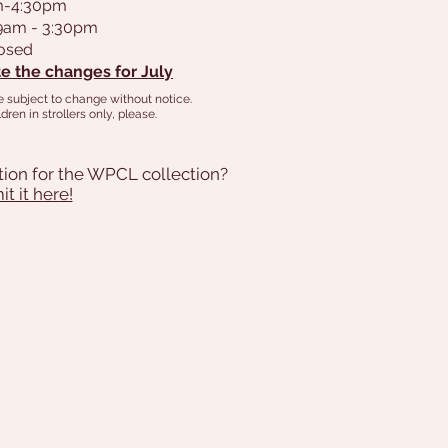
am-4:30pm
 9am - 3:30pm
losed
e the changes for July
e subject to change without notice.
dren in strollers only, please.
tion for the WPCL collection?
t it here!