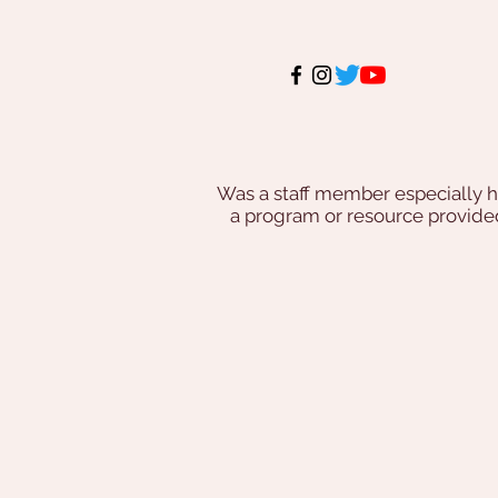
Was a staff member especially h
a program or resource provi