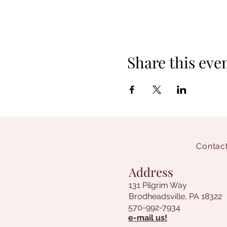
Share this eve
Contact
Address
131 Pilgrim Way
Brodheadsville, PA 18322
570-992-7934
e-mail us!