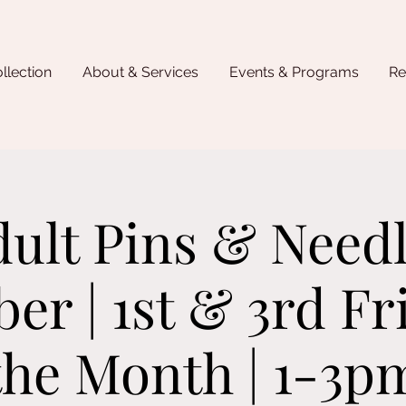
llection
About & Services
Events & Programs
Re
ult Pins & Need
r | 1st & 3rd Fr
the Month | 1-3p