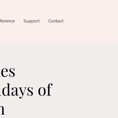
ference
Support
Contact
les
idays of
m