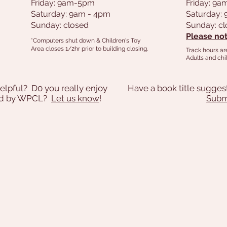
Friday: 9am-5pm
Friday: 9
Saturday: 9am - 4pm
Saturday:
Sunday: closed
Sunday: c
Please not
*Computers shut down & Children's Toy
Area closes 1/2hr prior to building closing.
Track hours ar
Adults and chil
elpful? D0 you really enjoy
Have a book title sugges
ded by WPCL?
Let us know
!
Submi