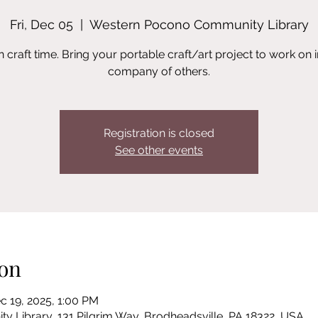
Fri, Dec 05
  |  
Western Pocono Community Library
 craft time. Bring your portable craft/art project to work on i
company of others.
Registration is closed
See other events
on
c 19, 2025, 1:00 PM
Library, 131 Pilgrim Way, Brodheadsville, PA 18322, USA