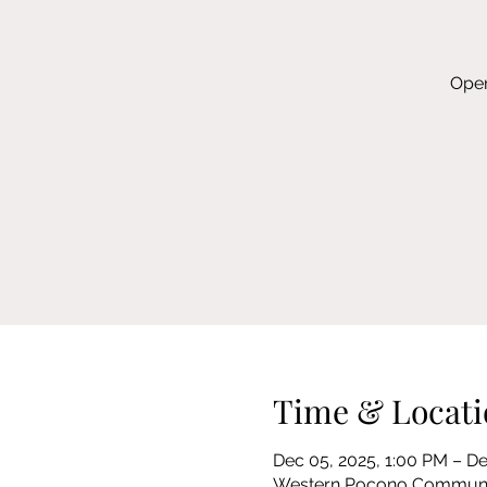
Open
Time & Locati
Dec 05, 2025, 1:00 PM – De
Western Pocono Community 