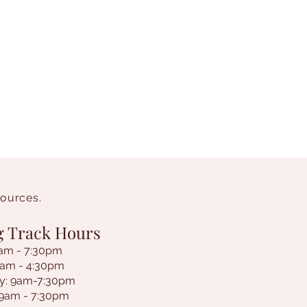
sources.
g Track Hours
am - 7:30pm
9am - 4:30pm
y: 9am-7:30pm
 9am - 7:30pm