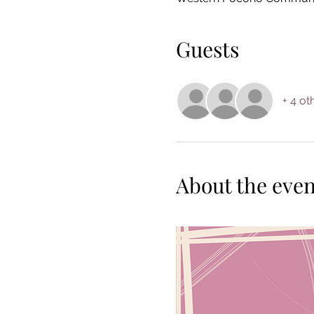
Guests
+ 4 ot
About the even