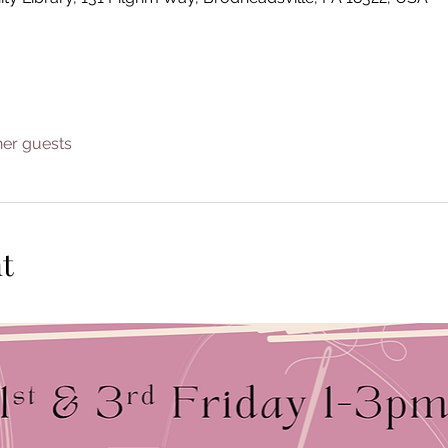
her guests
t