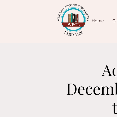
Home
Co
Ad
Decembe