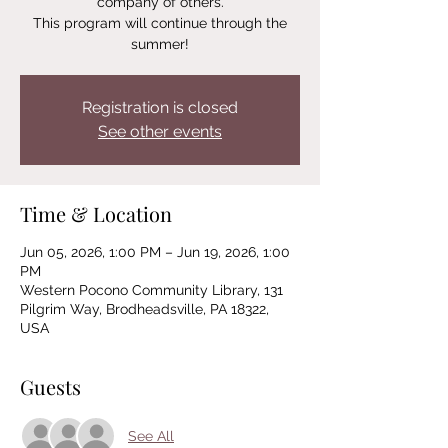
company of others.
This program will continue through the
summer!
Registration is closed
See other events
Time & Location
Jun 05, 2026, 1:00 PM – Jun 19, 2026, 1:00
PM
Western Pocono Community Library, 131
Pilgrim Way, Brodheadsville, PA 18322,
USA
Guests
See All