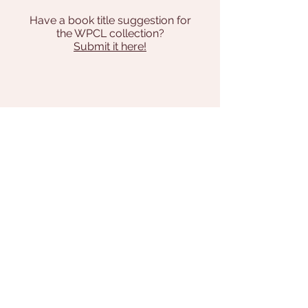
Have a book title suggestion for
the WPCL collection?
Submit it here!
Address
131 Pilgrim Way