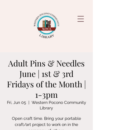
Adult Pins & Needles
June | 1st & 3rd
Fridays of the Month |
1-3pm
Fri, Jun 05
  |  
Western Pocono Community
Library
Open craft time. Bring your portable
craft/art project to work on in the