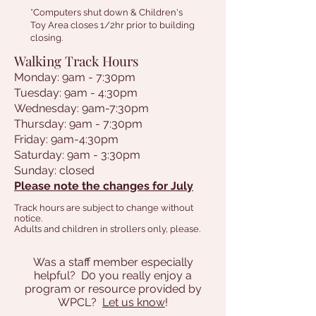
*Computers shut down & Children's
Toy Area closes 1/2hr prior to building
closing.
Walking Track Hours
Monday: 9am - 7:30pm
Tuesday: 9am - 4:30pm
Wednesday: 9am-7:30pm
Thursday: 9am - 7:30pm
Friday: 9am-4:30pm
Saturday: 9am - 3:30pm
Sunday: closed
Please note the changes for July
Track hours are subject to change without
notice.
Adults and children in strollers only, please.
Was a staff member especially
helpful? D0 you really enjoy a
program or resource provided by
WPCL?
Let us know
!