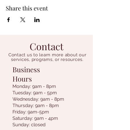
Share this event
Contact
Contact us to learn more about our
services, programs, or resources.
Business
Hours
Monday: 9am - 8pm
Tuesday: 9am - 5pm
Wednesday: 9am - 8pm
Thursday: 9am - 8pm
Friday: 9am-5pm
Saturday: 9am - 4pm
Sunday: closed