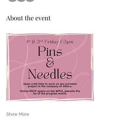
About the event
Show More