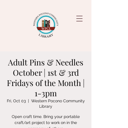
Adult Pins & Needles
October | 1st & 3rd
Fridays of the Month |
1-3pm
Fri, Oct 03
  |  
Western Pocono Community
Library
Open craft time. Bring your portable
craft/art project to work on in the