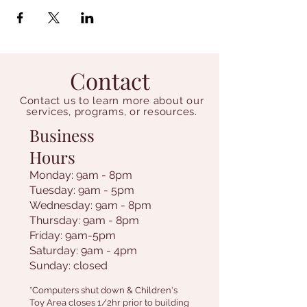
Contact
Contact us to learn more about our
services, programs, or resources.
Business
Hours
Monday: 9am - 8pm
Tuesday: 9am - 5pm
Wednesday: 9am - 8pm
Thursday: 9am - 8pm
Friday: 9am-5pm
Saturday: 9am - 4pm
Sunday: closed
*Computers shut down & Children's
Toy Area closes 1/2hr prior to building