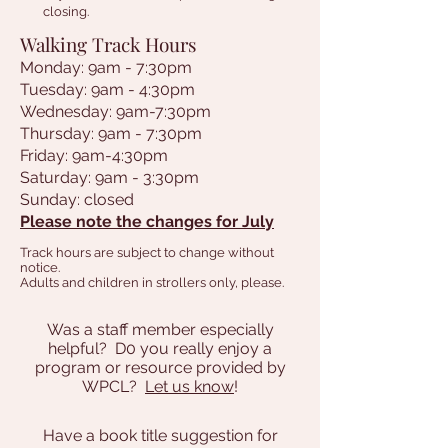
closing.
Walking Track Hours
Monday: 9am - 7:30pm
Tuesday: 9am - 4:30pm
Wednesday: 9am-7:30pm
Thursday: 9am - 7:30pm
Friday: 9am-4:30pm
Saturday: 9am - 3:30pm
Sunday: closed
Please note the changes for July
Track hours are subject to change without
notice.
Adults and children in strollers only, please.
Was a staff member especially
helpful? D0 you really enjoy a
program or resource provided by
WPCL?
Let us know
!
Have a book title suggestion for