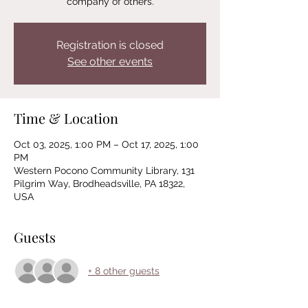
company of others.
Registration is closed
See other events
Time & Location
Oct 03, 2025, 1:00 PM – Oct 17, 2025, 1:00
PM
Western Pocono Community Library, 131
Pilgrim Way, Brodheadsville, PA 18322,
USA
Guests
+ 8 other guests