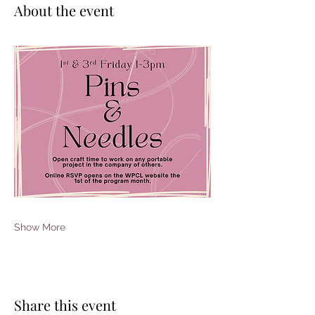
About the event
Show More
Share this event