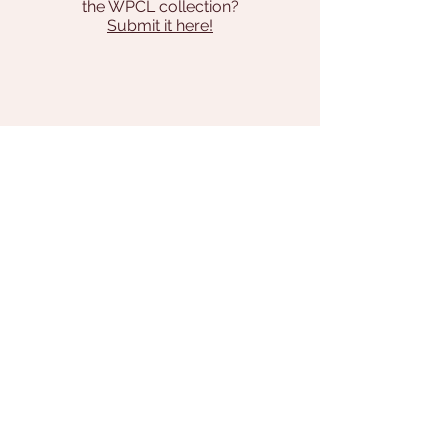
the WPCL collection?
Submit it here!
Address
131 Pilgrim Way
Brodheadsville, PA 18322
570-992-7934