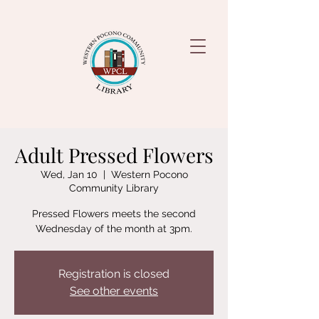
Adult Pressed Flowers
Wed, Jan 10
  |  
Western Pocono
Community Library
Pressed Flowers meets the second
Wednesday of the month at 3pm.
Registration is closed
See other events