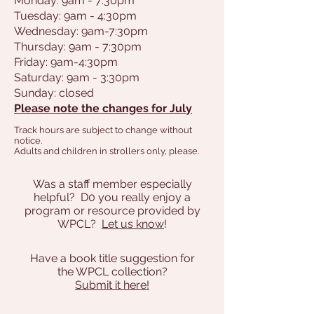
Monday: 9am - 7:30pm
Tuesday: 9am - 4:30pm
Wednesday: 9am-7:30pm
Thursday: 9am - 7:30pm
Friday: 9am-4:30pm
Saturday: 9am - 3:30pm
Sunday: closed
Please note the changes for July
Track hours are subject to change without
notice.
Adults and children in strollers only, please.
Was a staff member especially
helpful? D0 you really enjoy a
program or resource provided by
WPCL?
Let us know
!
Have a book title suggestion for
the WPCL collection?
Submit it here!