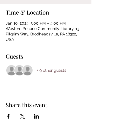
Time & Location
Jan 10, 2024, 3:00 PM – 4:00 PM
Western Pocono Community Library, 131
Pilgrim Way, Brodheadsville, PA 18322,
USA
Guests
+ 9 other guests
Share this event