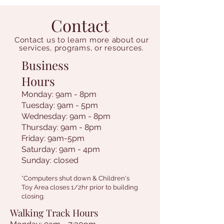
Contact
Contact us to learn more about our
services, programs, or resources.
Business
Hours
Monday: 9am - 8pm
Tuesday: 9am - 5pm
Wednesday: 9am - 8pm
Thursday: 9am - 8pm
Friday: 9am-5pm
Saturday: 9am - 4pm
Sunday: closed
*Computers shut down & Children's
Toy Area closes 1/2hr prior to building
closing.
Walking Track Hours