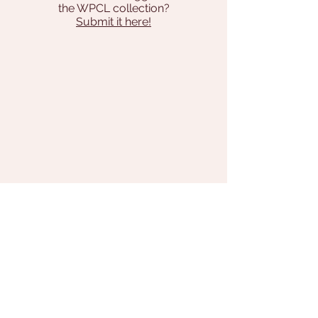
the WPCL collection?
Submit it here!
Address
131 Pilgrim Way
Brodheadsville, PA 18322