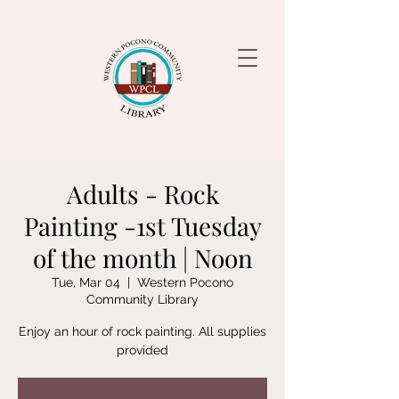
Adults - Rock
Painting -1st Tuesday
of the month | Noon
Tue, Mar 04
  |  
Western Pocono
Community Library
Enjoy an hour of rock painting. All supplies
provided