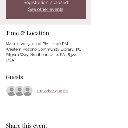
Registration is closed
See other events
Time & Location
Mar 04, 2025, 12:00 PM – 1:00 PM
Western Pocono Community Library, 131
Pilgrim Way, Brodheadsville, PA 18322,
USA
Guests
+ 12 other guests
Share this event