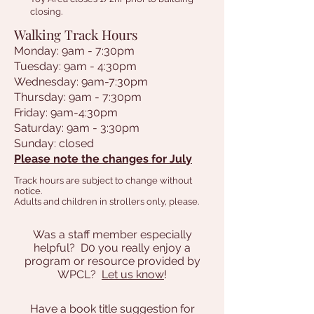
closing.
Walking Track Hours
Monday: 9am - 7:30pm
Tuesday: 9am - 4:30pm
Wednesday: 9am-7:30pm
Thursday: 9am - 7:30pm
Friday: 9am-4:30pm
Saturday: 9am - 3:30pm
Sunday: closed
Please note the changes for July
Track hours are subject to change without
notice.
Adults and children in strollers only, please.
Was a staff member especially
helpful? D0 you really enjoy a
program or resource provided by
WPCL?
Let us know
!
Have a book title suggestion for