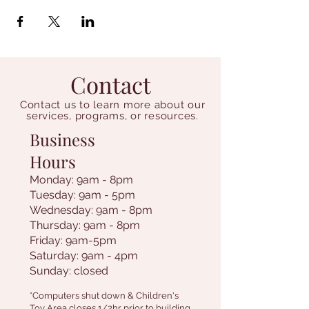
Contact
Contact us to learn more about our
services, programs, or resources.
Business
Hours
Monday: 9am - 8pm
Tuesday: 9am - 5pm
Wednesday: 9am - 8pm
Thursday: 9am - 8pm
Friday: 9am-5pm
Saturday: 9am - 4pm
Sunday: closed
*Computers shut down & Children's
Toy Area closes 1/2hr prior to building