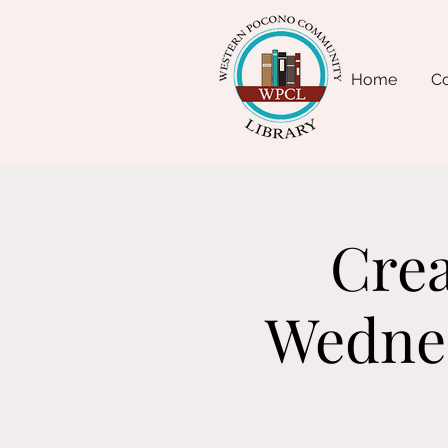
Home
Co
Crea
Wednes