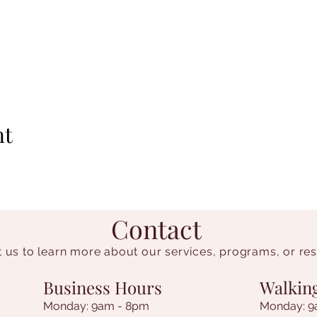
nt
Contact
 us to learn more about our services, programs, or re
Business Hours
Walkin
Monday: 9am - 8pm
Monday: 9