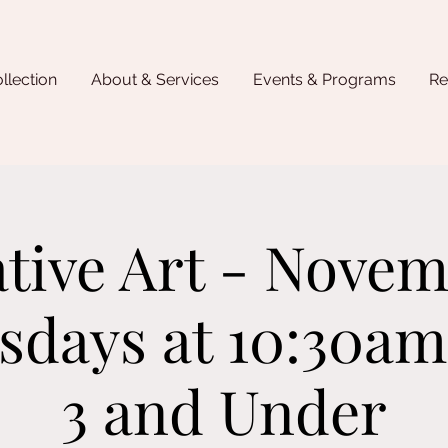
llection
About & Services
Events & Programs
Re
tive Art - Novem
days at 10:30am
3 and Under