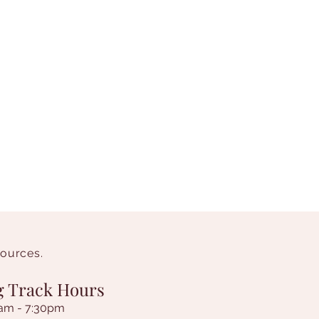
sources.
g Track Hours
am - 7:30pm