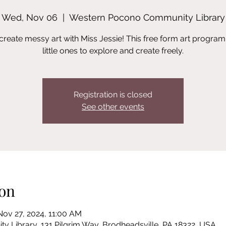
Wed, Nov 06
  |  
Western Pocono Community Library
reate messy art with Miss Jessie! This free form art program
little ones to explore and create freely.
Registration is closed
See other events
on
Nov 27, 2024, 11:00 AM
Library, 131 Pilgrim Way, Brodheadsville, PA 18322, USA