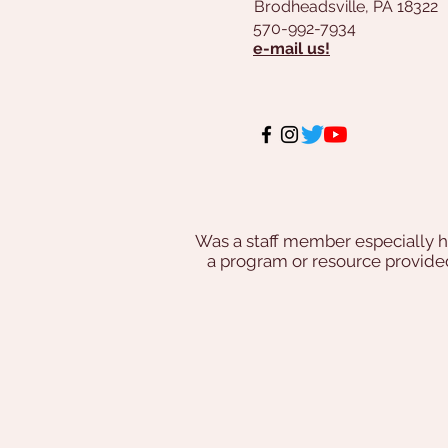
Brodheadsville, PA 18322
570-992-7934
e-mail us!
Was a staff member especially h
a program or resource provi