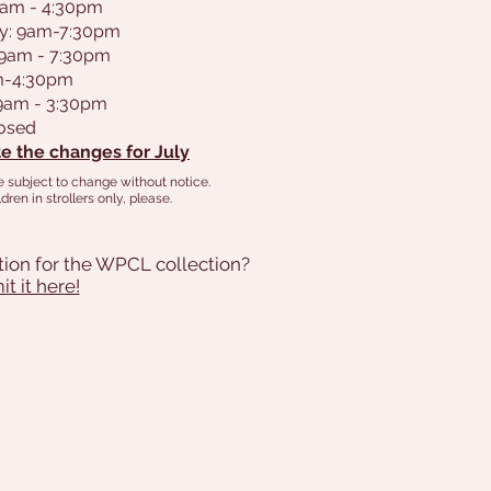
9am - 4:30pm
y: 9am-7:30pm
 9am - 7:30pm
am-4:30pm
 9am - 3:30pm
losed
e the changes for July
e subject to change without notice.
dren in strollers only, please.
tion for the WPCL collection?
t it here!