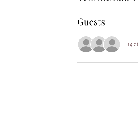
Guests
+ 14 o