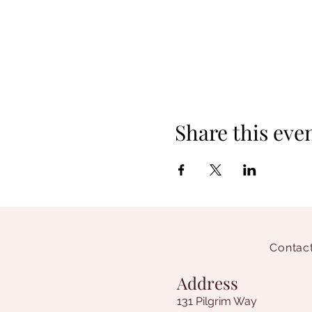
Share this eve
Contact
Address
131 Pilgrim Way