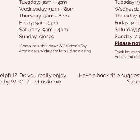
Tuesday: 9am - 5pm
Tuesday: 
Wednesday: 9am - 8pm
Wednesda
Thursday: 9am - 8pm
Thursday:
Friday: 9am-5pm
Friday: 9
Saturday: 9am - 4pm
Saturday:
Sunday: closed
Sunday: c
Please not
*Computers shut down & Children's Toy
Area closes 1/2hr prior to building closing.
Track hours ar
Adults and chil
elpful? D0 you really enjoy
Have a book title sugges
ded by WPCL?
Let us know
!
Submi