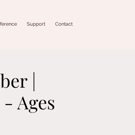
ference
Support
Contact
ber |
 - Ages