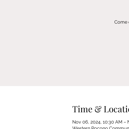
Come c
Time & Locati
Nov 06, 2024, 10:30 AM – 
Western Pocono Community 