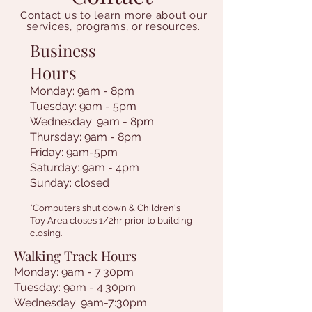
Contact us to learn more about our
services, programs, or resources.
Business
Hours
Monday: 9am - 8pm
Tuesday: 9am - 5pm
Wednesday: 9am - 8pm
Thursday: 9am - 8pm
Friday: 9am-5pm
Saturday: 9am - 4pm
Sunday: closed
*Computers shut down & Children's
Toy Area closes 1/2hr prior to building
closing.
Walking Track Hours
Monday: 9am - 7:30pm
Tuesday: 9am - 4:30pm
Wednesday: 9am-7:30pm