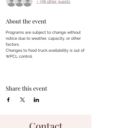
+ 338 other guests
About the event
Programs are subject to change without 
notice due to weather, capacity, or other 
factors.  
Changes to food truck availability is out of 
WPCL control.
Share this event
Contact