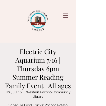
Electric City
Aquarium 7/16 |
Thursday 6pm
Summer Reading
Family Event | All ages
Thu, Jul 16
  |  
Western Pocono Community
Library
Schedule Food Trucks: Pocono Potato