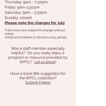
Thursday: 9am - 7:30pm
Friday: 9am-4:30pm
Saturday: 9am - 3:30pm
Sunday: closed
Please note the changes for July
Track hours are subject to change without
notice.
Adults and children in strollers only, please.
Was a staff member especially
helpful? D0 you really enjoy a
program or resource provided by
WPCL?
Let us know
!
Have a book title suggestion for
the WPCL collection?
Submit it here!