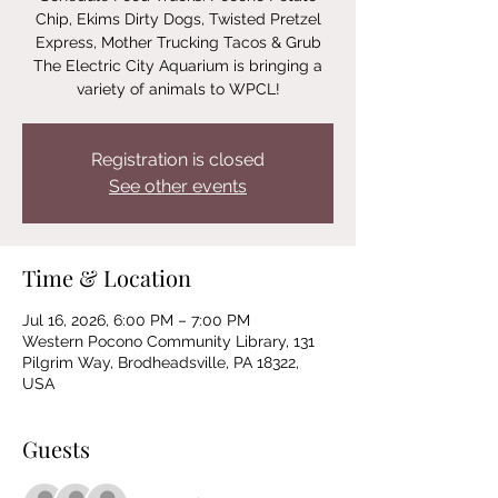
Chip, Ekims Dirty Dogs, Twisted Pretzel
Express, Mother Trucking Tacos & Grub
The Electric City Aquarium is bringing a
variety of animals to WPCL!
Registration is closed
See other events
Time & Location
Jul 16, 2026, 6:00 PM – 7:00 PM
Western Pocono Community Library, 131
Pilgrim Way, Brodheadsville, PA 18322,
USA
Guests