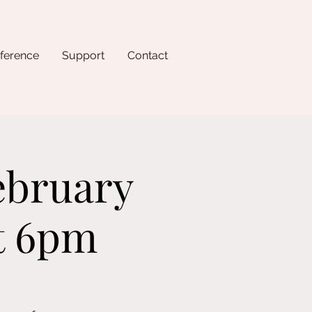
ference
Support
Contact
ebruary
at 6pm