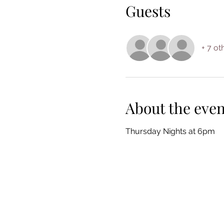
Guests
+ 7 ot
About the even
Thursday Nights at 6pm