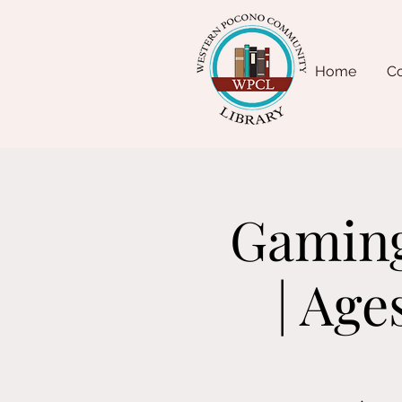
Home
Co
Gaming
| Age