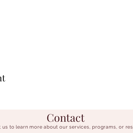
nt
Contact
 us to learn more about our services, programs, or re