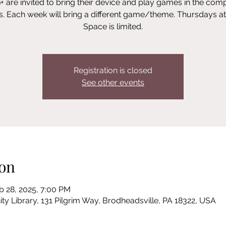
+ are invited to bring their device and play games in the com
s. Each week will bring a different game/theme. Thursdays a
Space is limited.
Registration is closed
See other events
on
b 28, 2025, 7:00 PM
Library, 131 Pilgrim Way, Brodheadsville, PA 18322, USA