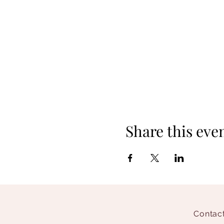
Share this eve
Contact