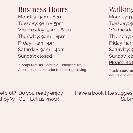
Business Hours
Walkin
Monday: 9am - 8pm
Monday: 9
Tuesday: 9am - 5pm
Tuesday: 
Wednesday: 9am - 8pm
Wednesda
Thursday: 9am - 8pm
Thursday:
Friday: 9am-5pm
Friday: 9
Saturday: 9am - 4pm
Saturday:
Sunday: closed
Sunday: c
Please not
*Computers shut down & Children's Toy
Area closes 1/2hr prior to building closing.
Track hours ar
Adults and chil
elpful? D0 you really enjoy
Have a book title sugges
ded by WPCL?
Let us know
!
Submi