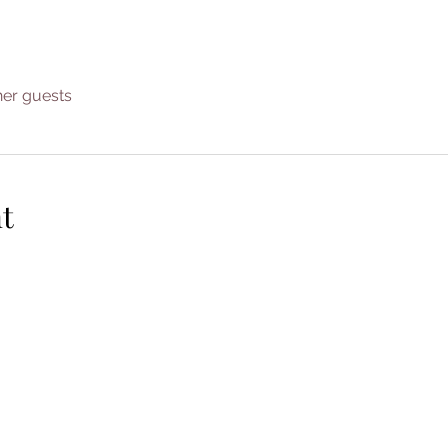
her guests
t