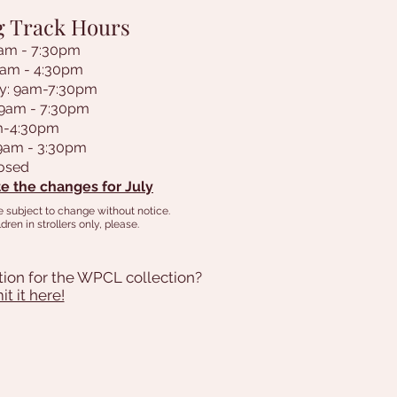
g Track Hours
am - 7:30pm
9am - 4:30pm
y: 9am-7:30pm
 9am - 7:30pm
am-4:30pm
 9am - 3:30pm
losed
e the changes for July
e subject to change without notice.
dren in strollers only, please.
tion for the WPCL collection?
t it here!