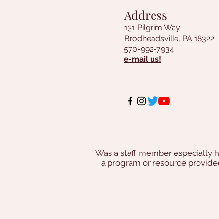
Address
131 Pilgrim Way
Brodheadsville, PA 18322
570-992-7934
e-mail us!
Was a staff member especially h
a program or resource provi