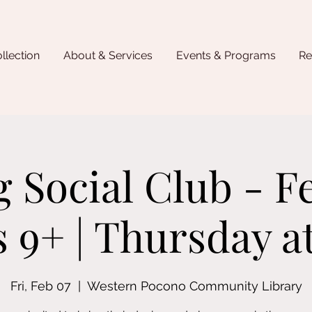
llection
About & Services
Events & Programs
Re
 Social Club - F
s 9+ | Thursday 
Fri, Feb 07
  |  
Western Pocono Community Library