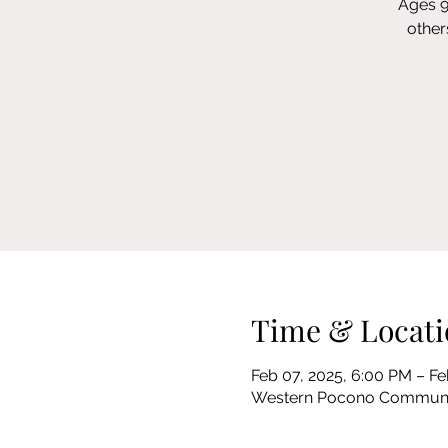
Ages 9
other
Time & Locati
Feb 07, 2025, 6:00 PM – Fe
Western Pocono Community 