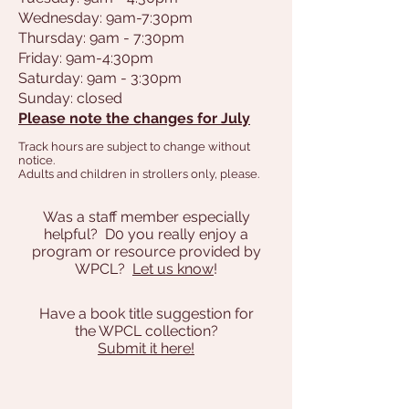
Wednesday: 9am-7:30pm
Thursday: 9am - 7:30pm
Friday: 9am-4:30pm
Saturday: 9am - 3:30pm
Sunday: closed
Please note the changes for July
Track hours are subject to change without
notice.
Adults and children in strollers only, please.
Was a staff member especially
helpful? D0 you really enjoy a
program or resource provided by
WPCL?
Let us know
!
Have a book title suggestion for
the WPCL collection?
Submit it here!