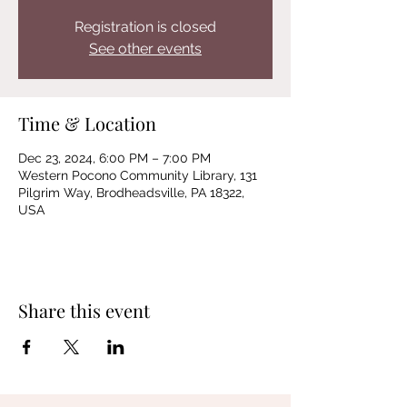
Registration is closed
See other events
Time & Location
Dec 23, 2024, 6:00 PM – 7:00 PM
Western Pocono Community Library, 131
Pilgrim Way, Brodheadsville, PA 18322,
USA
Share this event