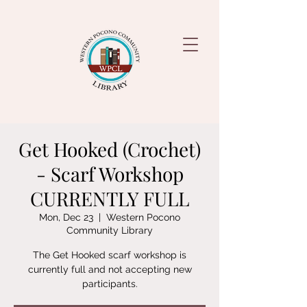
Get Hooked (Crochet)
- Scarf Workshop
CURRENTLY FULL
Mon, Dec 23
  |  
Western Pocono
Community Library
The Get Hooked scarf workshop is
currently full and not accepting new
participants.