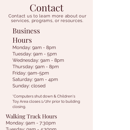
Contact
Contact us to learn more about our
services, programs, or resources.
Business
Hours
Monday: 9am - 8pm
Tuesday: 9am - 5pm
Wednesday: 9am - 8pm
Thursday: 9am - 8pm
Friday: 9am-5pm
Saturday: 9am - 4pm
Sunday: closed
*Computers shut down & Children's
Toy Area closes 1/2hr prior to building
closing.
Walking Track Hours
Monday: 9am - 7:30pm
Tuesday: 9am - 4:30pm