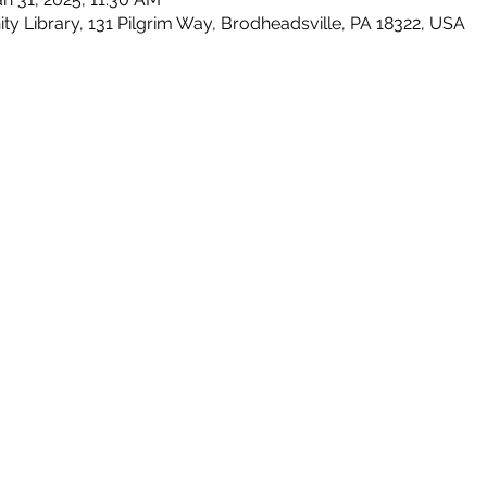
Library, 131 Pilgrim Way, Brodheadsville, PA 18322, USA