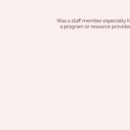
Was a staff member especially h
a program or resource provi