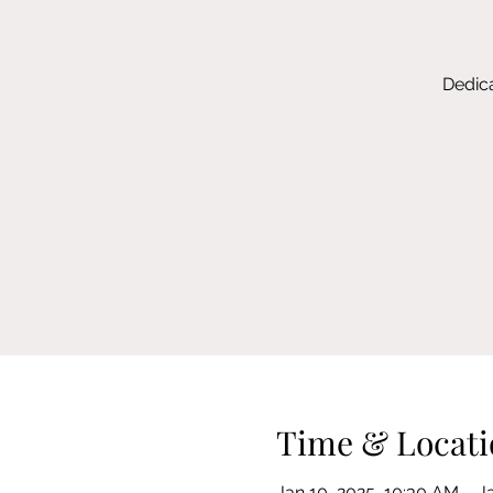
Dedica
Time & Locati
Jan 10, 2025, 10:30 AM – J