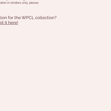
dren in strollers only, please.
tion for the WPCL collection?
t it here!