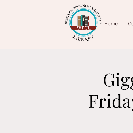
Home
Co
Gig
Frida