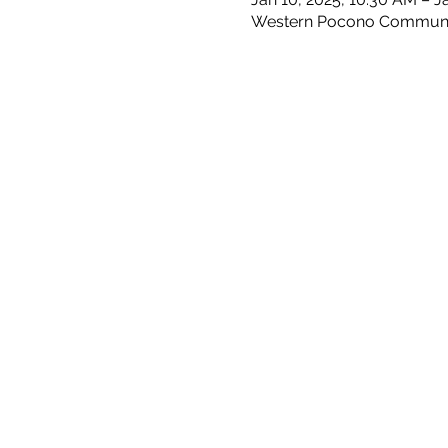
Western Pocono Community 