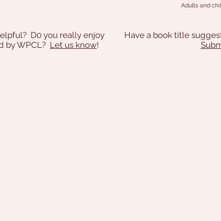
Adults and chil
elpful? D0 you really enjoy
Have a book title sugges
ded by WPCL?
Let us know
!
Submi