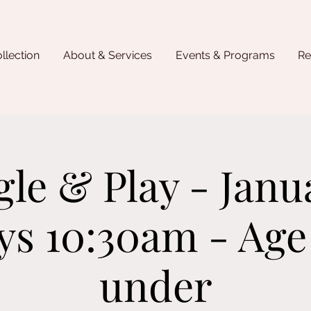
llection
About & Services
Events & Programs
Re
gle & Play - Janua
ys 10:30am - Age
under