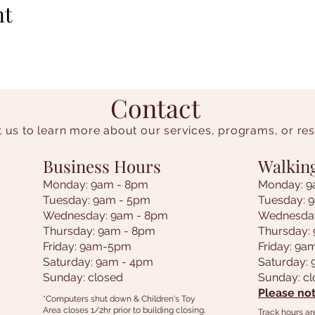
nt
Contact
 us to learn more about our services, programs, or re
Business Hours
Walkin
Monday: 9am - 8pm
Monday: 9
Tuesday: 9am - 5pm
Tuesday: 
Wednesday: 9am - 8pm
Wednesda
Thursday: 9am - 8pm
Thursday:
Friday: 9am-5pm
Friday: 9
Saturday: 9am - 4pm
Saturday:
Sunday: closed
Sunday: c
Please not
*Computers shut down & Children's Toy
Area closes 1/2hr prior to building closing.
Track hours ar