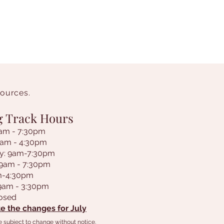
sources.
g Track Hours
am - 7:30pm
9am - 4:30pm
y: 9am-7:30pm
 9am - 7:30pm
am-4:30pm
 9am - 3:30pm
losed
e the changes for July
e subject to change without notice.