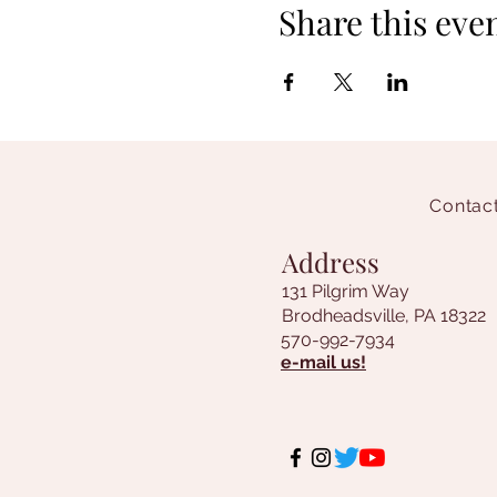
Share this eve
Contact
Address
131 Pilgrim Way
Brodheadsville, PA 18322
570-992-7934
e-mail us!