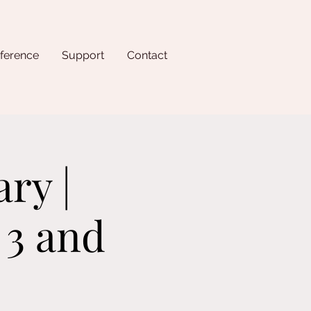
ference
Support
Contact
ry |
 3 and