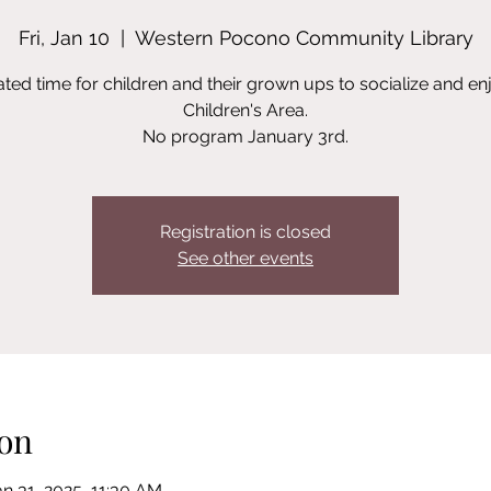
Fri, Jan 10
  |  
Western Pocono Community Library
ted time for children and their grown ups to socialize and en
Children's Area.
No program January 3rd.
Registration is closed
See other events
on
an 31, 2025, 11:30 AM