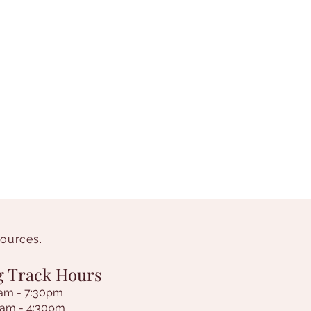
sources.
g Track Hours
am - 7:30pm
9am - 4:30pm