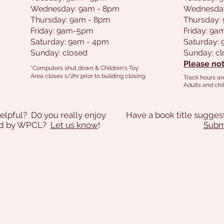
Wednesday: 9am - 8pm
Wednesda
Thursday: 9am - 8pm
Thursday:
Friday: 9am-5pm
Friday: 9
Saturday: 9am - 4pm
Saturday:
Sunday: closed
Sunday: c
Please not
*Computers shut down & Children's Toy
Area closes 1/2hr prior to building closing.
Track hours ar
Adults and chil
elpful? D0 you really enjoy
Have a book title sugges
ded by WPCL?
Let us know
!
Submi