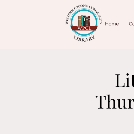
Home
Co
Li
Thur