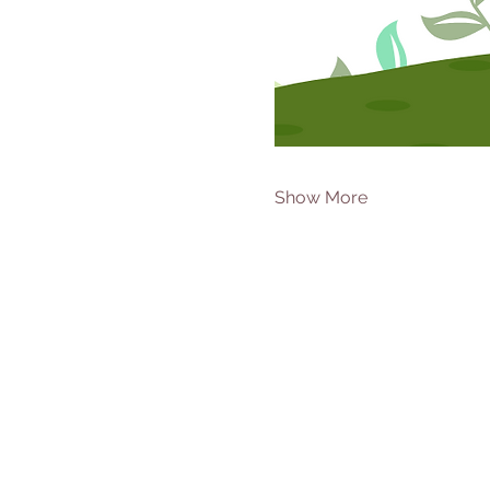
Show More