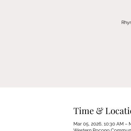
Rhym
Time & Locati
Mar 05, 2026, 10:30 AM – 
Western Pocono Community 