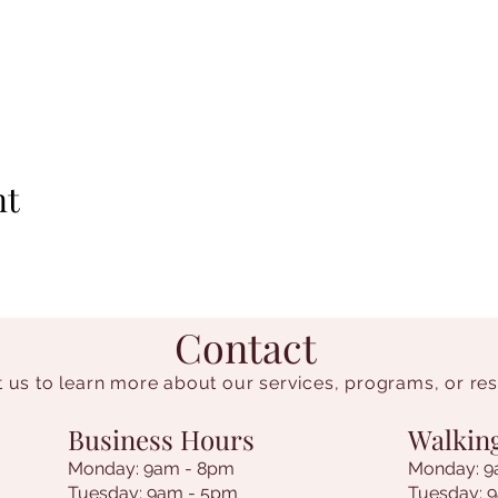
nt
Contact
 us to learn more about our services, programs, or re
Business Hours
Walkin
Monday: 9am - 8pm
Monday: 9
Tuesday: 9am - 5pm
Tuesday: 