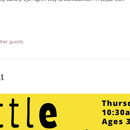
ther guests
t