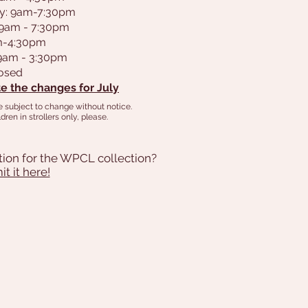
y: 9am-7:30pm
 9am - 7:30pm
am-4:30pm
 9am - 3:30pm
losed
e the changes for July
e subject to change without notice.
dren in strollers only, please.
tion for the WPCL collection?
t it here!