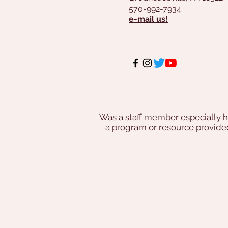
570-992-7934
e-mail us!
Was a staff member especially h
a program or resource provi