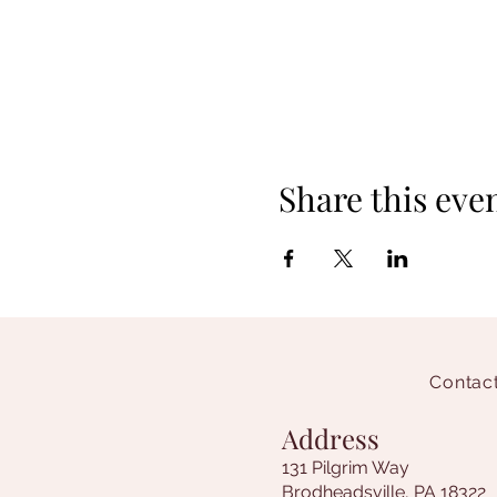
Share this eve
Contact
Address
131 Pilgrim Way
Brodheadsville, PA 18322