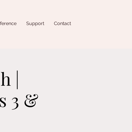
ference
Support
Contact
h |
s 3 &