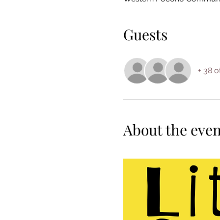
Guests
+ 38 o
About the even