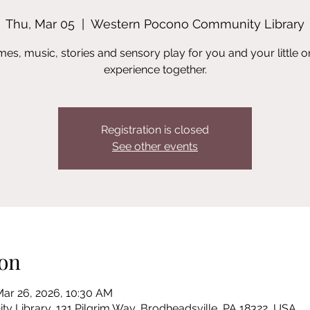
Thu, Mar 05
  |  
Western Pocono Community Library
es, music, stories and sensory play for you and your little o
experience together.
Registration is closed
See other events
on
Mar 26, 2026, 10:30 AM
Library, 131 Pilgrim Way, Brodheadsville, PA 18322, USA