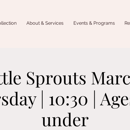
llection
About & Services
Events & Programs
Re
ttle Sprouts Marc
sday | 10:30 | Age
under