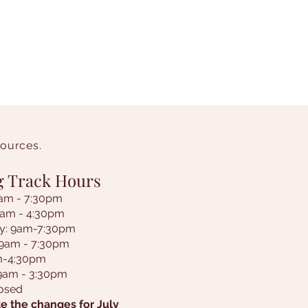
sources.
g Track Hours
am - 7:30pm
9am - 4:30pm
y: 9am-7:30pm
 9am - 7:30pm
am-4:30pm
 9am - 3:30pm
losed
e the changes for July