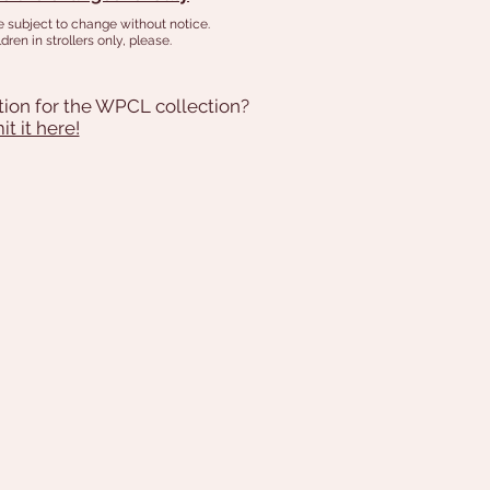
e subject to change without notice.
dren in strollers only, please.
tion for the WPCL collection?
t it here!