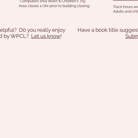
*Computers shut down & Children's Toy
Area closes 1/2hr prior to building closing.
Track hours ar
Adults and chil
elpful? D0 you really enjoy
Have a book title sugges
ded by WPCL?
Let us know
!
Submi