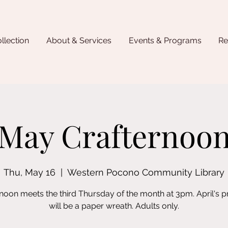
llection
About & Services
Events & Programs
Re
May Crafternoo
Thu, May 16
  |  
Western Pocono Community Library
rnoon meets the third Thursday of the month at 3pm. April's 
will be a paper wreath. Adults only.