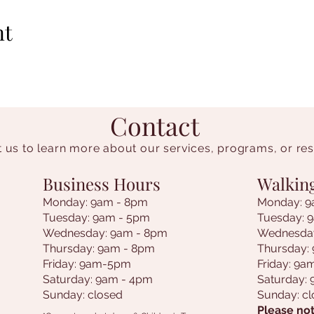
nt
Contact
 us to learn more about our services, programs, or re
Business Hours
Walkin
Monday: 9am - 8pm
Monday: 9
Tuesday: 9am - 5pm
Tuesday: 
Wednesday: 9am - 8pm
Wednesda
Thursday: 9am - 8pm
Thursday:
Friday: 9am-5pm
Friday: 9
Saturday: 9am - 4pm
Saturday:
Sunday: closed
Sunday: c
Please not