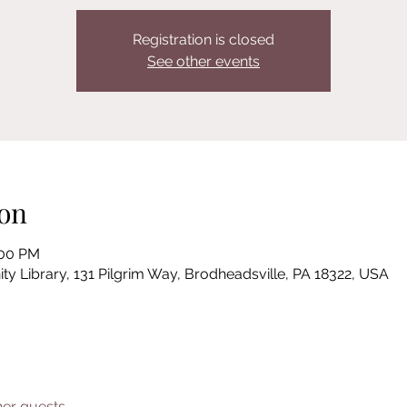
Registration is closed
See other events
on
:00 PM
Library, 131 Pilgrim Way, Brodheadsville, PA 18322, USA
her guests