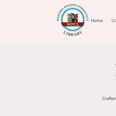
Home
Co
Crafte