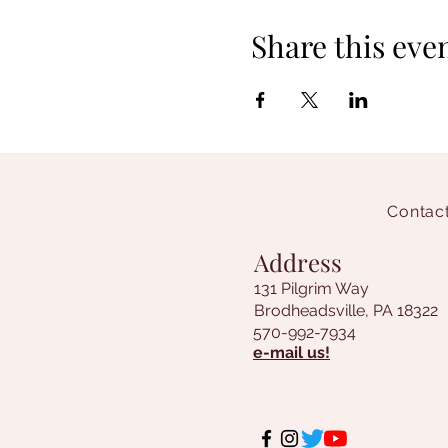
Share this eve
Contact
Address
131 Pilgrim Way
Brodheadsville, PA 18322
570-992-7934
e-mail us!