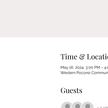
Time & Locati
May 16, 2024, 3:00 PM – 4
Western Pocono Community 
Guests
+ 7 ot