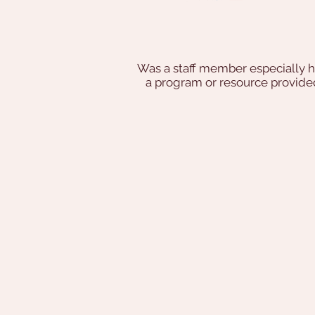
Was a staff member especially h
a program or resource provi