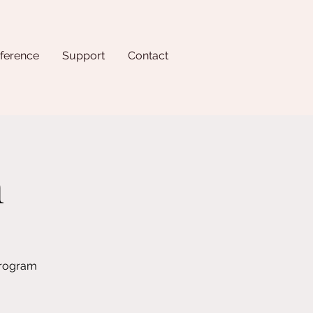
ference
Support
Contact
n
program