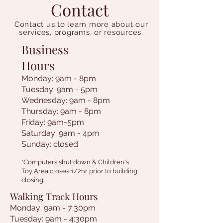
Contact
Contact us to learn more about our
services, programs, or resources.
Business
Hours
Monday: 9am - 8pm
Tuesday: 9am - 5pm
Wednesday: 9am - 8pm
Thursday: 9am - 8pm
Friday: 9am-5pm
Saturday: 9am - 4pm
Sunday: closed
*Computers shut down & Children's
Toy Area closes 1/2hr prior to building
closing.
Walking Track Hours
Monday: 9am - 7:30pm
Tuesday: 9am - 4:30pm