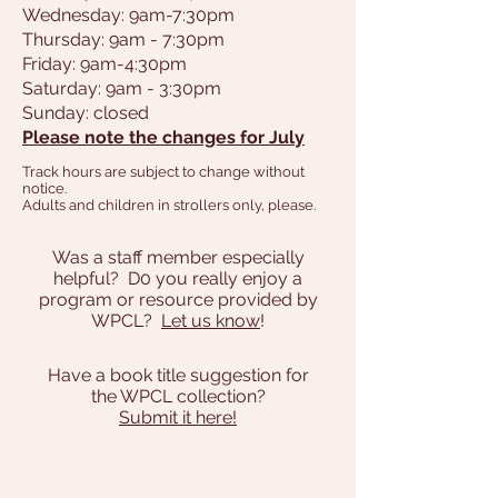
Wednesday: 9am-7:30pm
Thursday: 9am - 7:30pm
Friday: 9am-4:30pm
Saturday: 9am - 3:30pm
Sunday: closed
Please note the changes for July
Track hours are subject to change without
notice.
Adults and children in strollers only, please.
Was a staff member especially
helpful? D0 you really enjoy a
program or resource provided by
WPCL?
Let us know
!
Have a book title suggestion for
the WPCL collection?
Submit it here!