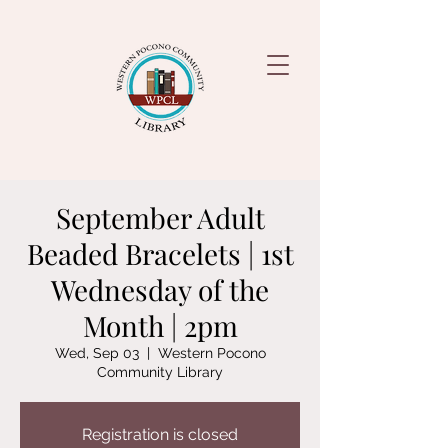
September Adult
Beaded Bracelets | 1st
Wednesday of the
Month | 2pm
Wed, Sep 03
  |  
Western Pocono
Community Library
Registration is closed