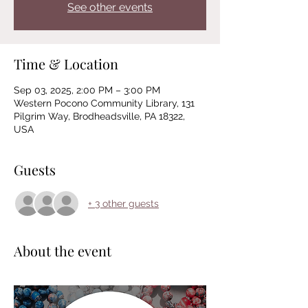
See other events
Time & Location
Sep 03, 2025, 2:00 PM – 3:00 PM
Western Pocono Community Library, 131
Pilgrim Way, Brodheadsville, PA 18322,
USA
Guests
+ 3 other guests
About the event