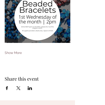
Show More
Share this event