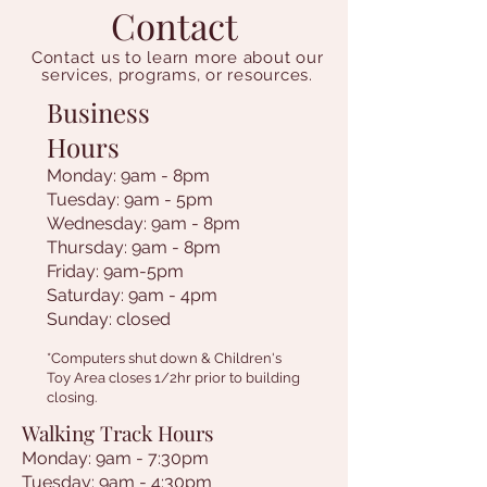
Contact
Contact us to learn more about our
services, programs, or resources.
Business
Hours
Monday: 9am - 8pm
Tuesday: 9am - 5pm
Wednesday: 9am - 8pm
Thursday: 9am - 8pm
Friday: 9am-5pm
Saturday: 9am - 4pm
Sunday: closed
*Computers shut down & Children's
Toy Area closes 1/2hr prior to building
closing.
Walking Track Hours
Monday: 9am - 7:30pm
Tuesday: 9am - 4:30pm