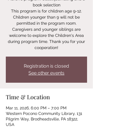
book selection
This program is for children age 9-12.
Children younger than 9 will not be
permitted in the program room.
Caregivers and younger siblings are
welcome to explore the Children's Area
during program time. Thank you for your
Registration is closed
See other events
Time & Location
Mar 11, 2026, 6:00 PM – 7:00 PM
Western Pocono Community Library, 131
Pilgrim Way, Brodheadsville, PA 18322,
USA