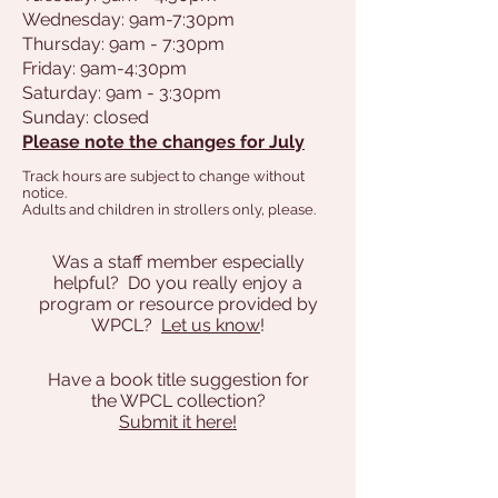
Wednesday: 9am-7:30pm
Thursday: 9am - 7:30pm
Friday: 9am-4:30pm
Saturday: 9am - 3:30pm
Sunday: closed
Please note the changes for July
Track hours are subject to change without
notice.
Adults and children in strollers only, please.
Was a staff member especially
helpful? D0 you really enjoy a
program or resource provided by
WPCL?
Let us know
!
Have a book title suggestion for
the WPCL collection?
Submit it here!