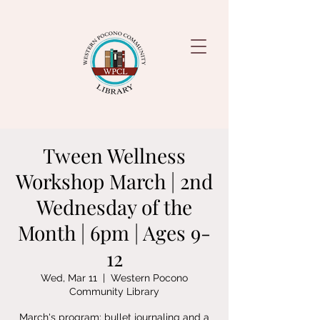
Tween Wellness
Workshop March | 2nd
Wednesday of the
Month | 6pm | Ages 9-
12
Wed, Mar 11
  |  
Western Pocono
Community Library
March's program: bullet journaling and a