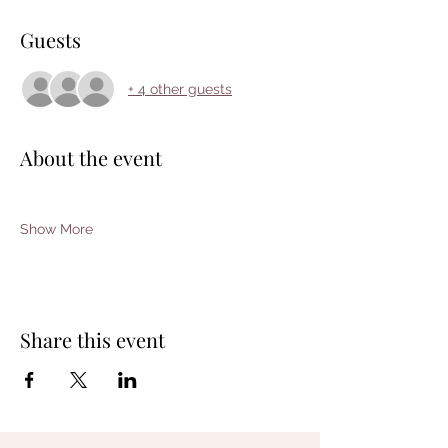
Guests
+ 4 other guests
About the event
Show More
Share this event