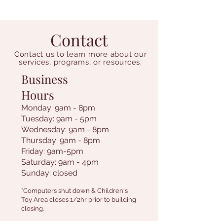
Contact
Contact us to learn more about our
services, programs, or resources.
Business
Hours
Monday: 9am - 8pm
Tuesday: 9am - 5pm
Wednesday: 9am - 8pm
Thursday: 9am - 8pm
Friday: 9am-5pm
Saturday: 9am - 4pm
Sunday: closed
*Computers shut down & Children's
Toy Area closes 1/2hr prior to building
closing.