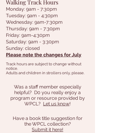
Walking Track Hours
Monday: 9am - 7:30pm
Tuesday: 9am - 4:30pm
Wednesday: 9am-7:30pm
Thursday: 9am - 7:30pm
Friday: 9am-4:30pm
Saturday: 9am - 3:30pm
Sunday: closed
Please note the changes for July
Track hours are subject to change without
notice.
Adults and children in strollers only, please.
Was a staff member especially
helpful? D0 you really enjoy a
program or resource provided by
WPCL?
Let us know
!
Have a book title suggestion for
the WPCL collection?
Submit it here!