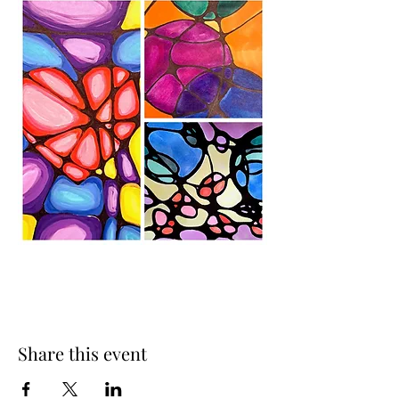
Share this event