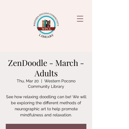
ZenDoodle - March -
Adults
Thu, Mar 20
  |  
Western Pocono
Community Library
See how relaxing doodling can be! We will
be exploring the different methods of
neurographic art to help promote
mindfulness and relaxation.