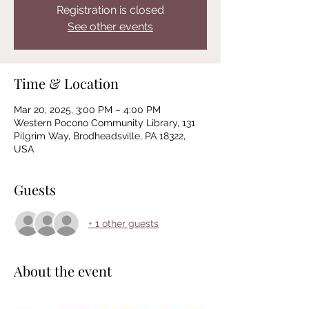
Registration is closed
See other events
Time & Location
Mar 20, 2025, 3:00 PM – 4:00 PM
Western Pocono Community Library, 131
Pilgrim Way, Brodheadsville, PA 18322,
USA
Guests
+ 1 other guests
About the event